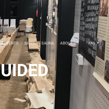
OR EVENTS
SHIPS
SAUNA
ABOUT US
ENG
UIDED