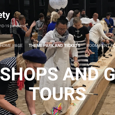
ety
OVID-19 pandemic
HOME PAGE
THEME PARK AND TICKETS
ROOM RENT F
SHOPS AND G
TOURS