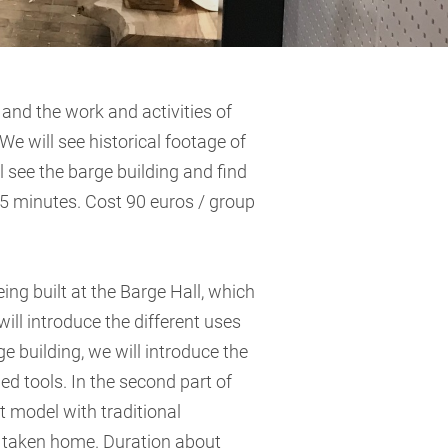
 and the work and activities of
e will see historical footage of
ll see the barge building and find
5 minutes. Cost 90 euros / group
ng built at the Barge Hall, which
l introduce the different uses
e building, we will introduce the
ed tools. In the second part of
 model with traditional
n taken home. Duration about