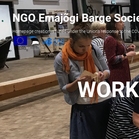
NGO Emajõgi Barge Soci
Homepage creation is funed under the Union’s response to the C
WORK