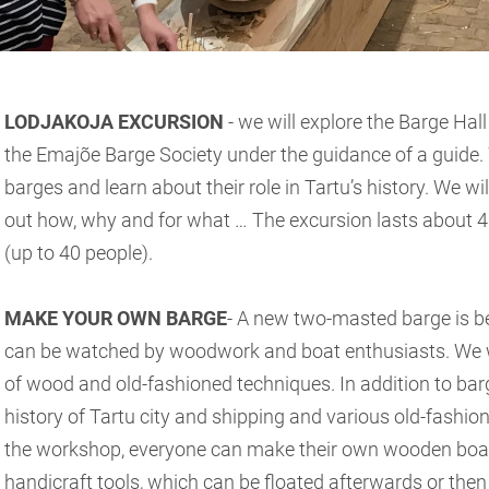
LODJAKOJA EXCURSION
- we will explore the Barge Hall
the Emajõe Barge Society under the guidance of a guide. W
barges and learn about their role in Tartu’s history. We wi
out how, why and for what … The excursion lasts about 4
(up to 40 people).
MAKE YOUR OWN BARGE
- A new two-masted barge is bei
can be watched by woodwork and boat enthusiasts. We wil
of wood and old-fashioned techniques. In addition to barg
history of Tartu city and shipping and various old-fashion
the workshop, everyone can make their own wooden boat
handicraft tools, which can be floated afterwards or the