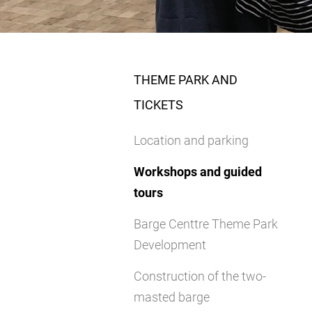
THEME PARK AND
TICKETS
Location and parking
Workshops and guided
tours
Barge Centtre Theme Park
Development
Construction of the two-
masted barge