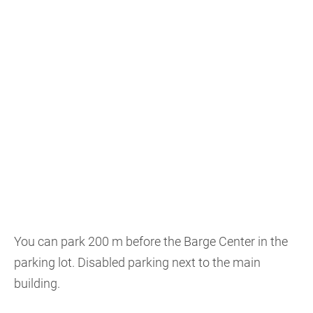
You can park 200 m before the Barge Center in the
parking lot. Disabled parking next to the main
building.