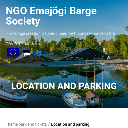
NGO Emajõgi Barge
Society
Homepage creation is funed under the Union’s response to the
COVID-19 pandemic
LOCATION AND PARKING
/
Theme park and tickets
Location and parking