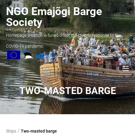
NGO Emajõgi Barge
Society
Homepage creation is funed under the Union’s response to the
COVID-19 pandemic
TWO-MASTED BARGE
/
Ships
Two-masted barge