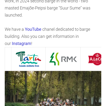
work, in 2024 second barge in the world - two
masted Emajõe-Peipsi barge "Suur Sume" was
launched.
We have a
YouTube
chanel dedicated to barge
building. Also you can get information in
our
Instagram
!