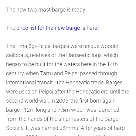
The new two-mast barge is ready!
The
price list for the new barge is here.
The Emajõgi-Peipsi barges were unique wooden
sailboats, relatives of the Hanseatic logs, which
began to be built for the waters here in the 14th
century, when Tartu and Peipsi passed through
international transit - the Hanseatic trade. Barges
were used on Peipsi after the Hanseatic era until the
second world war. In 2006, the first born-again
barge - 12m long and 7.5m wide - was launched
from the hands of the shipmasters of the Barge
Society. It was named Jõmmu. After years of hard