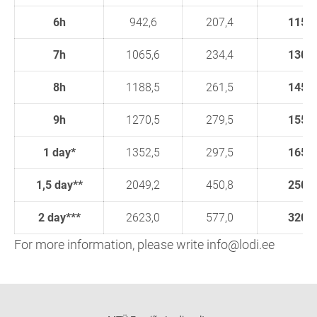
6h
942,6
207,4
1150
7h
1065,6
234,4
1300
8h
1188,5
261,5
1450
9h
1270,5
279,5
1550
1 day*
1352,5
297,5
1650
1,5 day**
2049,2
450,8
2500
2 day***
2623,0
577,0
3200
For more information, please write info@lodi.ee