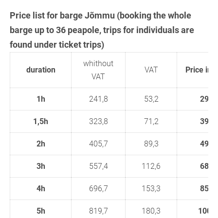
Price list for barge Jõmmu (booking the whole
barge up to 36 peapole, trips for individuals are
found under ticket trips)
whithout
duration
VAT
Price in 
VAT
1h
241,8
53,2
295
1,5h
323,8
71,2
395
2h
405,7
89,3
495
3h
557,4
112,6
680
4h
696,7
153,3
850
5h
819,7
180,3
1000