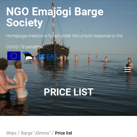
NGO Emajõgi Barge
Society
Homepage creation is funed under the Union’s response to the
COVID-19 pandemic
PRICE LIST
/
/
Ships
Barge "Jõmmu"
Price list